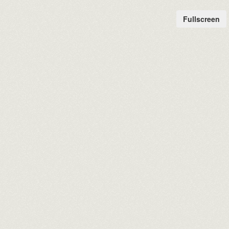
Fullscreen