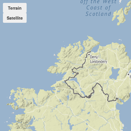
Terrain
Satellite