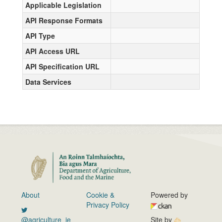
Applicable Legislation
API Response Formats
API Type
API Access URL
API Specification URL
Data Services
About
Cookie &
Powered by
Privacy Policy
@agriculture_ie
Site by