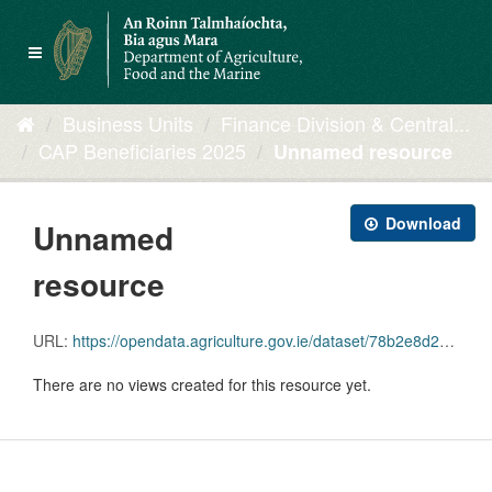
Skip
to
Toggle
content
navigation
Business Units
Finance Division & Central...
CAP Beneficiaries 2025
Unnamed resource
Download
Unnamed
resource
URL:
https://opendata.agriculture.gov.ie/dataset/78b2e8d2-2b11-4aaf-a6f1-5a551ef0e6eb/resource/5c7b0a89-c44e-46bb-933f-90776af8880f/download/all-capben-2025-2.xlsx
There are no views created for this resource yet.