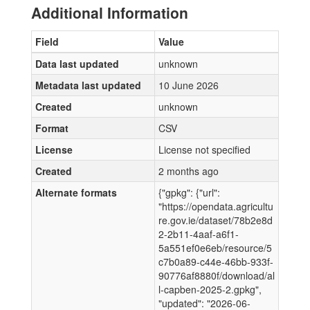
Additional Information
Field
Value
Data last updated
unknown
Metadata last updated
10 June 2026
Created
unknown
Format
CSV
License
License not specified
Created
2 months ago
Alternate formats
{"gpkg": {"url":
"https://opendata.agricultu
re.gov.ie/dataset/78b2e8d
2-2b11-4aaf-a6f1-
5a551ef0e6eb/resource/5
c7b0a89-c44e-46bb-933f-
90776af8880f/download/al
l-capben-2025-2.gpkg",
"updated": "2026-06-