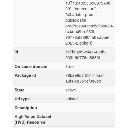
10T13:43:55.696973+00:
00", "source_url":
"s3://dafm-prod-
public/dafm-
prod/resources/5c7b0a89-
c44e-46bb-933f-
90776af8880f/all-capben-
2025-2.gpkg"}}
Id
5c7b0a89-c44e-46bb-
933f-90776af8880f
On same domain
True
Package id
78b2e8d2-2b11-4aaf-
a6f1-5a551ef0e6eb
State
active
Url type
upload
Description
High Value Dataset
(HVD) Resource