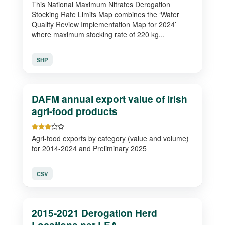
This National Maximum Nitrates Derogation
Stocking Rate Limits Map combines the ‘Water
Quality Review Implementation Map for 2024’
where maximum stocking rate of 220 kg...
SHP
DAFM annual export value of Irish
agri-food products
Agri-food exports by category (value and volume)
for 2014-2024 and Preliminary 2025
CSV
2015-2021 Derogation Herd