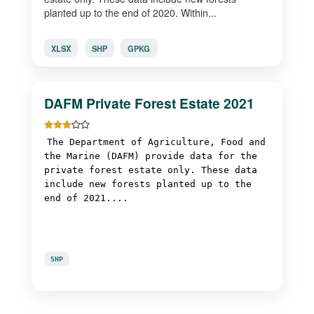
planted up to the end of 2020. Within...
XLSX
SHP
GPKG
DAFM Private Forest Estate 2021
The Department of Agriculture, Food and
the Marine (DAFM) provide data for the
private forest estate only. These data
include new forests planted up to the
end of 2021....
SHP