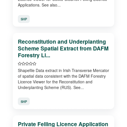
Applications. See also...
SHP
Reconstitution and Underplanting
Scheme Spatial Extract from DAFM
Forestry Li...
Shapefile Data extract in Irish Transverse Mercator
of spatial data consistent with the DAFM Forestry
Licence Viewer for the Reconstitution and
Underplanting Scheme (RUS). See...
SHP
Private Felling Licence Application