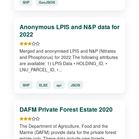
SHP
GeoJSON
Anonymous LPIS and N&P data for
2022
Merged and anonymised LPIS and N&P (Nitrates
and Phosphorus) for 2022 The following attributes
are available: 1) LPIS Data • HOLDING_ID, •
LNU_PARCEL_ID, •...
SHP
XLSX
api
JSON
DAFM Private Forest Estate 2020
The Department of Agriculture, Food and the
Marine (DAFM) provide data for the private forest
estate only. These data include new forests