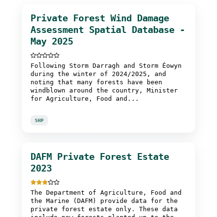
Private Forest Wind Damage
Assessment Spatial Database -
May 2025
Following Storm Darragh and Storm Éowyn
during the winter of 2024/2025, and
noting that many forests have been
windblown around the country, Minister
for Agriculture, Food and...
SHP
DAFM Private Forest Estate
2023
The Department of Agriculture, Food and
the Marine (DAFM) provide data for the
private forest estate only. These data