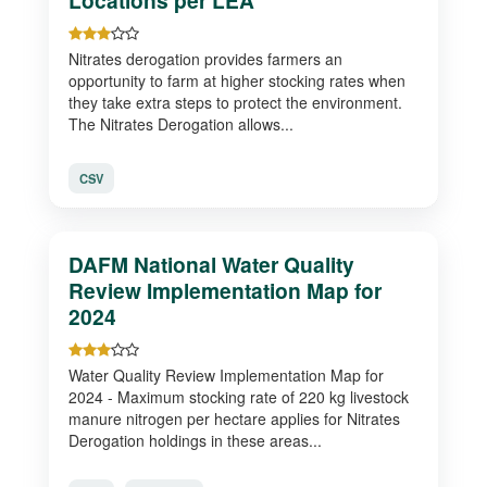
Locations per LEA
Nitrates derogation provides farmers an
opportunity to farm at higher stocking rates when
they take extra steps to protect the environment.
The Nitrates Derogation allows...
CSV
DAFM National Water Quality
Review Implementation Map for
2024
Water Quality Review Implementation Map for
2024 - Maximum stocking rate of 220 kg livestock
manure nitrogen per hectare applies for Nitrates
Derogation holdings in these areas...