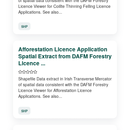
of spatial data consistent with the DAFM Forestry
Licence Viewer for Coillte Thinning Felling Licence
Applications. See also...
SHP
Afforestation Licence Application
Spatial Extract from DAFM Forestry
Licence ...
Shapefile Data extract in Irish Transverse Mercator
of spatial data consistent with the DAFM Forestry
Licence Viewer for Afforestation Licence
Applications. See also...
SHP