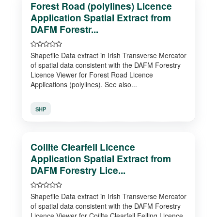
Forest Road (polylines) Licence
Application Spatial Extract from
DAFM Forestr...
Shapefile Data extract in Irish Transverse Mercator
of spatial data consistent with the DAFM Forestry
Licence Viewer for Forest Road Licence
Applications (polylines). See also...
SHP
Coillte Clearfell Licence
Application Spatial Extract from
DAFM Forestry Lice...
Shapefile Data extract in Irish Transverse Mercator
of spatial data consistent with the DAFM Forestry
Licence Viewer for Coillte Clearfell Felling Licence