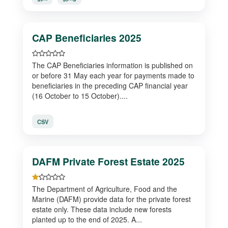
CAP Beneficiaries 2025
The CAP Beneficiaries information is published on
or before 31 May each year for payments made to
beneficiaries in the preceding CAP financial year
(16 October to 15 October)....
CSV
DAFM Private Forest Estate 2025
The Department of Agriculture, Food and the
Marine (DAFM) provide data for the private forest
estate only. These data include new forests
planted up to the end of 2025. A...