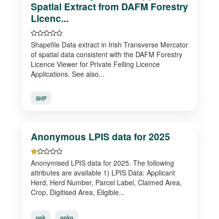
Spatial Extract from DAFM Forestry
Licenc...
Shapefile Data extract in Irish Transverse Mercator
of spatial data consistent with the DAFM Forestry
Licence Viewer for Private Felling Licence
Applications. See also...
SHP
Anonymous LPIS data for 2025
Anonymised LPIS data for 2025. The following
attributes are available 1) LPIS Data: Applicant
Herd, Herd Number, Parcel Label, Claimed Area,
Crop, Digitised Area, Eligible...
gpk
gpkg