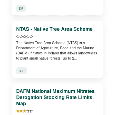
ZIP
NTAS - Native Tree Area Scheme
The Native Tree Area Scheme (NTAS) is a
Department of Agriculture, Food and the Marine
(DAFM) initiative in Ireland that allows landowners
to plant small native forests (up to 2...
SHP
DAFM National Maximum Nitrates
Derogation Stocking Rate Limits
Map