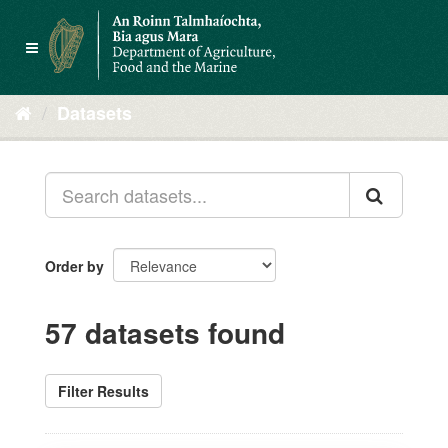
Skip
to
Toggle
content
navigation
Datasets
Order by
57 datasets found
Filter Results