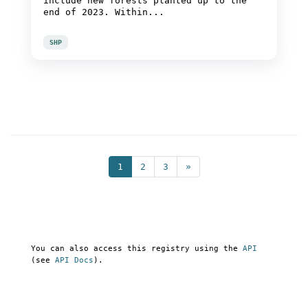
include new forests planted up to the
end of 2023. Within...
SHP
1
2
3
»
You can also access this registry using the
API
(see
API Docs
).