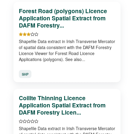
Forest Road (polygons) Licence
Application Spatial Extract from
DAFM Forestry...
Shapefile Data extract in Irish Transverse Mercator
of spatial data consistent with the DAFM Forestry
Licence Viewer for Forest Road Licence
Applications (polygons). See also...
SHP
Coillte Thinning Licence
Application Spatial Extract from
DAFM Forestry Licen...
Shapefile Data extract in Irish Transverse Mercator