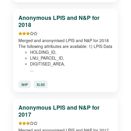
Anonymous LPIS and N&P for
2018
Merged and anonymised LPIS and N&P for 2018
The following attributes are available: 1) LPIS Data
HOLDING_ID,
LNU_PARCEL_ID,
DIGITISED_AREA,
...
SHP
XLSX
Anonymous LPIS and N&P for
2017
Merged and anonymised LPIS and N&P for 2017