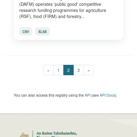
(DAFM) operates 'public good' competitive
research funding programmes for agriculture
(RSF), food (FIRM) and forestry...
CSV
XLSX
«
1
2
3
»
You can also access this registry using the
API
(see
API Docs
).