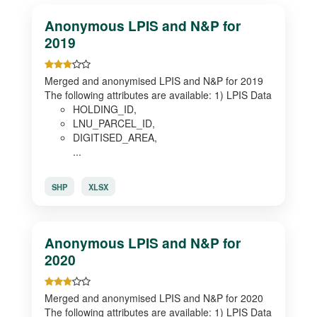
Anonymous LPIS and N&P for
2019
Merged and anonymised LPIS and N&P for 2019
The following attributes are available: 1) LPIS Data
HOLDING_ID,
LNU_PARCEL_ID,
DIGITISED_AREA,
...
SHP
XLSX
Anonymous LPIS and N&P for
2020
Merged and anonymised LPIS and N&P for 2020
The following attributes are available: 1) LPIS Data