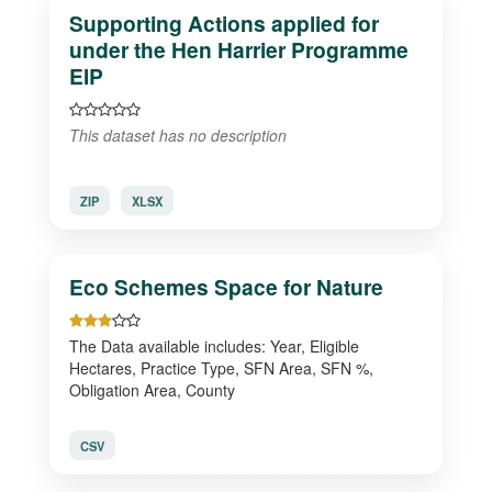
Supporting Actions applied for
under the Hen Harrier Programme
EIP
This dataset has no description
ZIP
XLSX
Eco Schemes Space for Nature
The Data available includes: Year, Eligible
Hectares, Practice Type, SFN Area, SFN %,
Obligation Area, County
CSV