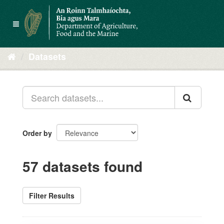
Skip
to
Toggle
content
navigation
Datasets
Order by
57 datasets found
Filter Results