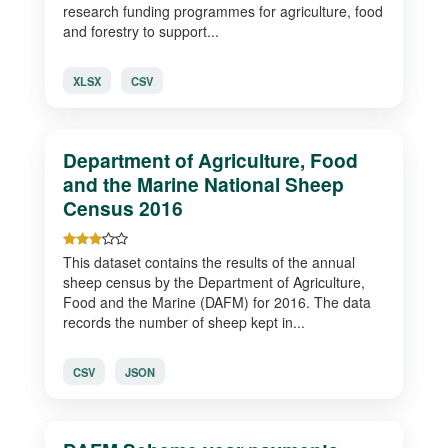
research funding programmes for agriculture, food
and forestry to support...
XLSX
CSV
Department of Agriculture, Food
and the Marine National Sheep
Census 2016
This dataset contains the results of the annual
sheep census by the Department of Agriculture,
Food and the Marine (DAFM) for 2016. The data
records the number of sheep kept in...
CSV
JSON