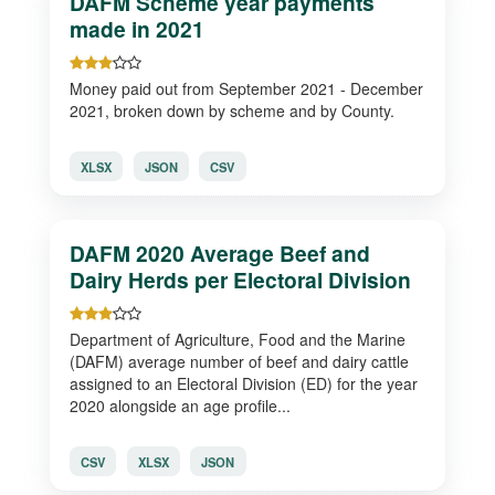
DAFM Scheme year payments
made in 2021
Money paid out from September 2021 - December
2021, broken down by scheme and by County.
XLSX
JSON
CSV
DAFM 2020 Average Beef and
Dairy Herds per Electoral Division
Department of Agriculture, Food and the Marine
(DAFM) average number of beef and dairy cattle
assigned to an Electoral Division (ED) for the year
2020 alongside an age profile...
CSV
XLSX
JSON