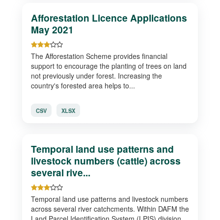
Afforestation Licence Applications
May 2021
The Afforestation Scheme provides financial
support to encourage the planting of trees on land
not previously under forest. Increasing the
country's forested area helps to...
CSV
XLSX
Temporal land use patterns and
livestock numbers (cattle) across
several rive...
Temporal land use patterns and livestock numbers
across several river catchcments. Within DAFM the
Land Parcel Identification System (LPIS) division