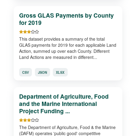
Gross GLAS Payments by County
for 2019
This dataset provides a summary of the total
GLAS payments for 2019 for each applicable Land
Action, summed up over each County. Different
Land Actions are measured in different...
CSV
JSON
XLSX
Department of Agriculture, Food
and the Marine International
Project Funding ...
The Department of Agriculture, Food & the Marine
(DAFM) operates 'public good' competitive