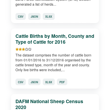
generated a list of herds...
CSV
JSON
XLSX
Cattle Births by Month, County and
Type of Cattle for 2016
The dataset comprises the number of cattle born
from 01/01/2016 to 31/12/2016 organised by the
cattle breed type, month of the year and county.
Only live births were included,...
CSV
JSON
XLSX
PDF
DAFM National Sheep Census
2020