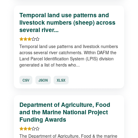
Temporal land use patterns and
livestock numbers (sheep) across
several river...
Temporal land use patterns and livestock numbers
across several river catchments. Within DAFM the
Land Parcel Identification System (LPIS) division
generated a list of herds who...
CSV
JSON
XLSX
Department of Agriculture, Food
and the Marine National Project
Funding Awards
The Department of Agriculture, Food & the marine