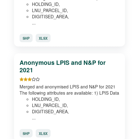
HOLDING_ID,
LNU_PARCEL_ID,
DIGITISED_AREA,
...
SHP
XLSX
Anonymous LPIS and N&P for
2021
Merged and anonymised LPIS and N&P for 2021
The following attributes are available: 1) LPIS Data
HOLDING_ID,
LNU_PARCEL_ID,
DIGITISED_AREA,
...
SHP
XLSX