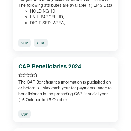
The following attributes are available: 1) LPIS Data
HOLDING_ID,
LNU_PARCEL_ID,
DIGITISED_AREA,
...
SHP
XLSX
CAP Beneficiaries 2024
The CAP Beneficiaries information is published on
or before 31 May each year for payments made to
beneficiaries in the preceding CAP financial year
(16 October to 15 October)....
CSV