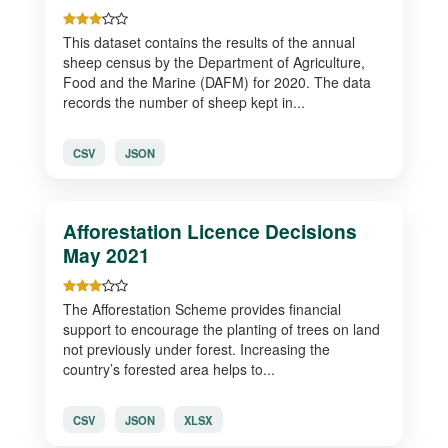
This dataset contains the results of the annual
sheep census by the Department of Agriculture,
Food and the Marine (DAFM) for 2020. The data
records the number of sheep kept in...
CSV
JSON
Afforestation Licence Decisions
May 2021
The Afforestation Scheme provides financial
support to encourage the planting of trees on land
not previously under forest. Increasing the
country’s forested area helps to...
CSV
JSON
XLSX