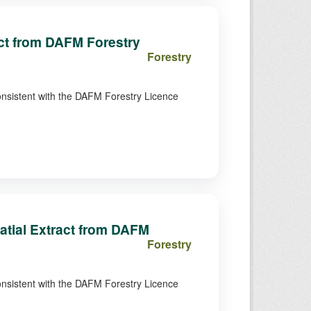
act from DAFM Forestry
Forestry
consistent with the DAFM Forestry Licence
atial Extract from DAFM
Forestry
consistent with the DAFM Forestry Licence