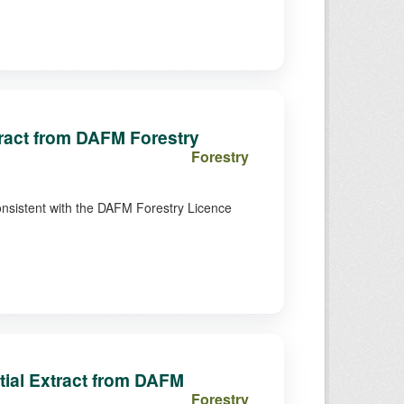
xtract from DAFM Forestry
Forestry
consistent with the DAFM Forestry Licence
ial Extract from DAFM
Forestry