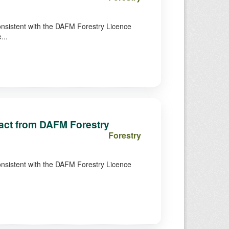
consistent with the DAFM Forestry Licence
...
tract from DAFM Forestry
Forestry
consistent with the DAFM Forestry Licence