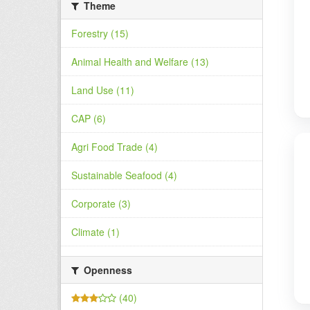
Theme
Forestry (15)
Animal Health and Welfare (13)
Land Use (11)
CAP (6)
Agri Food Trade (4)
Sustainable Seafood (4)
Corporate (3)
Climate (1)
Openness
(40)