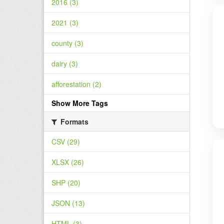
2016 (3)
2021 (3)
county (3)
dairy (3)
afforestation (2)
Show More Tags
Formats
CSV (29)
XLSX (26)
SHP (20)
JSON (13)
HTML (3)