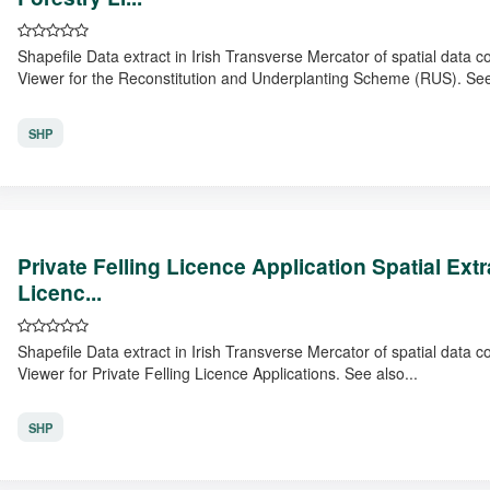
Shapefile Data extract in Irish Transverse Mercator of spatial data 
Viewer for the Reconstitution and Underplanting Scheme (RUS). See
SHP
Private Felling Licence Application Spatial Ex
Licenc...
Shapefile Data extract in Irish Transverse Mercator of spatial data 
Viewer for Private Felling Licence Applications. See also...
SHP