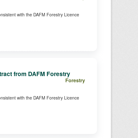
consistent with the DAFM Forestry Licence
xtract from DAFM Forestry
Forestry
consistent with the DAFM Forestry Licence