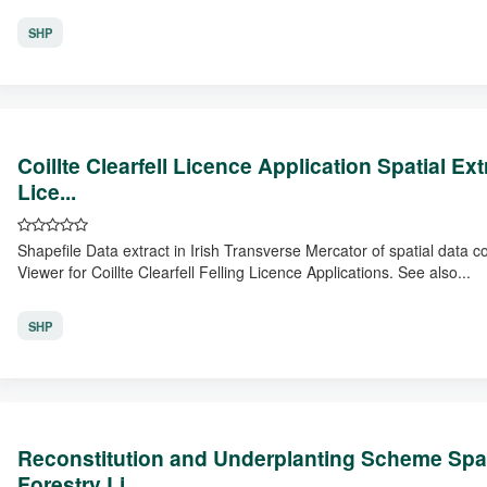
SHP
Coillte Clearfell Licence Application Spatial E
Lice...
Shapefile Data extract in Irish Transverse Mercator of spatial data 
Viewer for Coillte Clearfell Felling Licence Applications. See also...
SHP
Reconstitution and Underplanting Scheme Spat
Forestry Li...