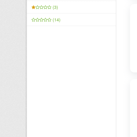
(3)
(14)