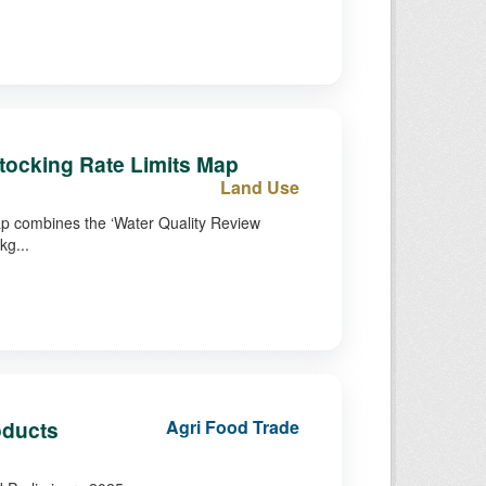
tocking Rate Limits Map
Land Use
ap combines the ‘Water Quality Review
kg...
oducts
Agri Food Trade