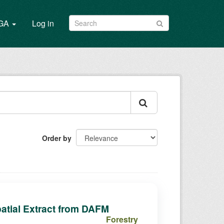
/GA
Log in
Order by
atial Extract from DAFM
Forestry