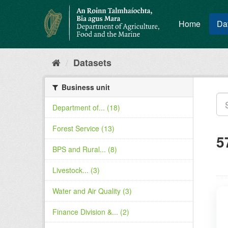
Skip
to
Home
Da
content
Datasets
Business unit
Department of... (18)
Forest Service (13)
5
BPS and Rural... (8)
Livestock... (3)
Water and Air Quality (3)
Finance Division &... (2)