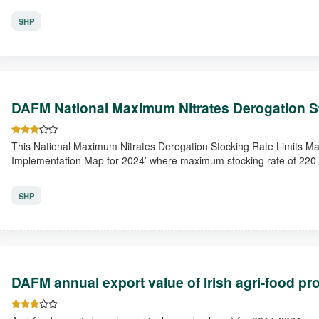
SHP
DAFM National Maximum Nitrates Derogation S
This National Maximum Nitrates Derogation Stocking Rate Limits M
Implementation Map for 2024’ where maximum stocking rate of 220 
SHP
DAFM annual export value of Irish agri-food pr