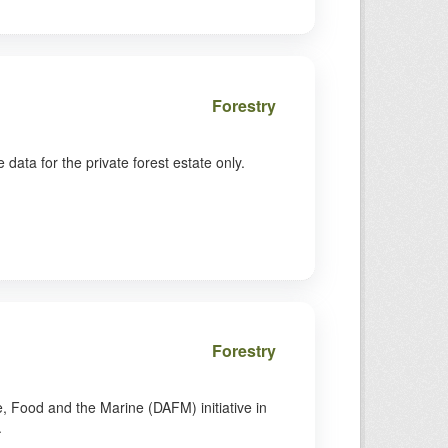
Forestry
ata for the private forest estate only.
Forestry
 Food and the Marine (DAFM) initiative in
.