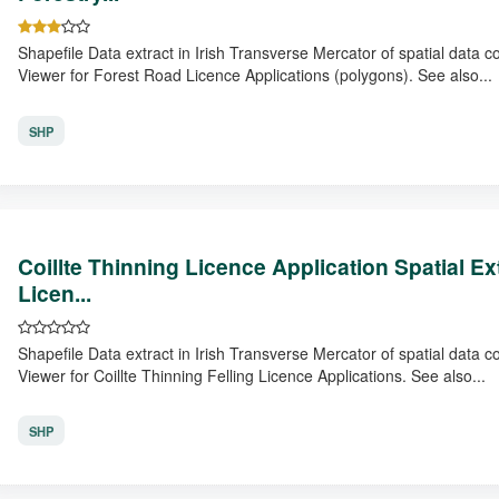
Shapefile Data extract in Irish Transverse Mercator of spatial data 
Viewer for Forest Road Licence Applications (polygons). See also...
SHP
Coillte Thinning Licence Application Spatial E
Licen...
Shapefile Data extract in Irish Transverse Mercator of spatial data 
Viewer for Coillte Thinning Felling Licence Applications. See also...
SHP