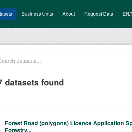
tasets
Business Units
About
Request Data
EN
7 datasets found
Forest Road (polygons) Licence Application Sp
Forestry...