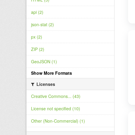
api (2)
json-stat (2)
px (2)
ZIP (2)
GeoJSON (1)
Show More Formats
Licenses
Creative Commons... (43)
License not specified (10)
Other (Non-Commercial) (1)