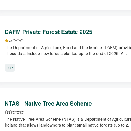
DAFM Private Forest Estate 2025
The Department of Agriculture, Food and the Marine (DAFM) provide d
These data include new forests planted up to the end of 2025. A...
ZIP
NTAS - Native Tree Area Scheme
The Native Tree Area Scheme (NTAS) is a Department of Agriculture,
Ireland that allows landowners to plant small native forests (up to 2..