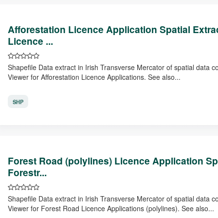
Afforestation Licence Application Spatial Extr
Licence ...
Shapefile Data extract in Irish Transverse Mercator of spatial data 
Viewer for Afforestation Licence Applications. See also...
SHP
Forest Road (polylines) Licence Application Sp
Forestr...
Shapefile Data extract in Irish Transverse Mercator of spatial data 
Viewer for Forest Road Licence Applications (polylines). See also...