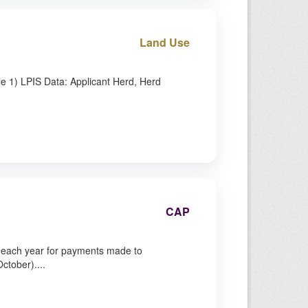
Land Use
le 1) LPIS Data: Applicant Herd, Herd
CAP
y each year for payments made to
ctober)....