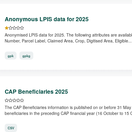
Anonymous LPIS data for 2025
Anonymised LPIS data for 2025. The following attributes are availab
Number, Parcel Label, Claimed Area, Crop, Digitised Area, Eligible...
gpk
gpkg
CAP Beneficiaries 2025
The CAP Beneficiaries information is published on or before 31 Ma
beneficiaries in the preceding CAP financial year (16 October to 15 O
CSV