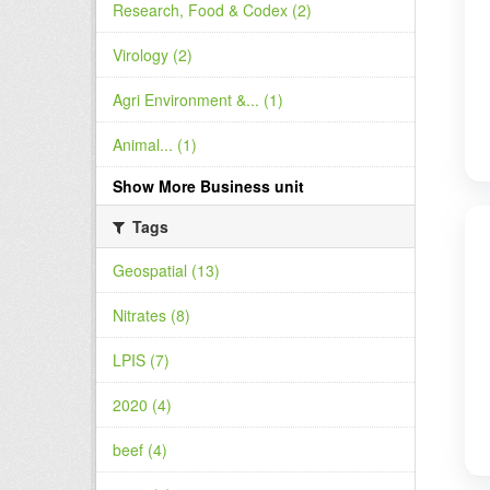
Research, Food & Codex (2)
Virology (2)
Agri Environment &... (1)
Animal... (1)
Show More Business unit
Tags
Geospatial (13)
Nitrates (8)
LPIS (7)
2020 (4)
beef (4)