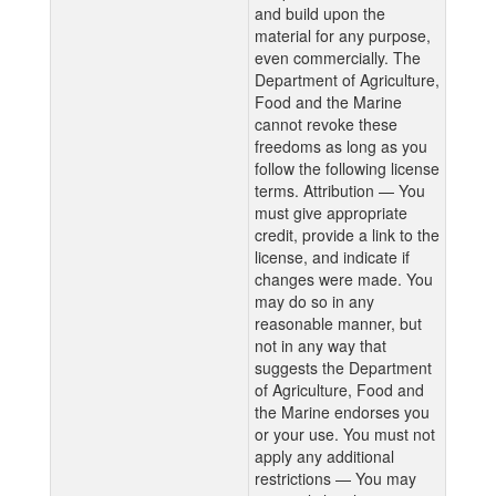
and build upon the
material for any purpose,
even commercially. The
Department of Agriculture,
Food and the Marine
cannot revoke these
freedoms as long as you
follow the following license
terms. Attribution — You
must give appropriate
credit, provide a link to the
license, and indicate if
changes were made. You
may do so in any
reasonable manner, but
not in any way that
suggests the Department
of Agriculture, Food and
the Marine endorses you
or your use. You must not
apply any additional
restrictions — You may