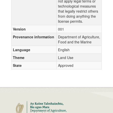
not apply legal terms or
technological measures
that legally restrict others
from doing anything the
license permits.
Version
001
Provenance information
Department of Agriculture,
Food and the Marine
Language
English
Theme
Land Use
State
Approved