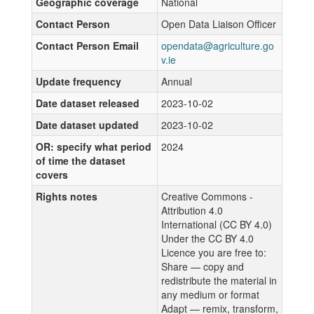
Geographic coverage
National
Contact Person
Open Data Liaison Officer
Contact Person Email
opendata@agriculture.go
v.ie
Update frequency
Annual
Date dataset released
2023-10-02
Date dataset updated
2023-10-02
OR: specify what period
2024
of time the dataset
covers
Rights notes
Creative Commons -
Attribution 4.0
International (CC BY 4.0)
Under the CC BY 4.0
Licence you are free to:
Share — copy and
redistribute the material in
any medium or format
Adapt — remix, transform,