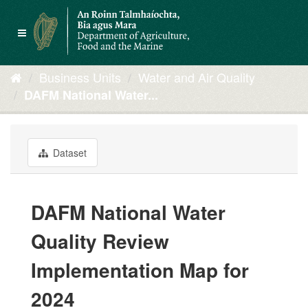
Skip
to
Toggle
content
navigation
Business Units
Water and Air Quality
DAFM National Water...
Dataset
DAFM National Water
Quality Review
Implementation Map for
2024