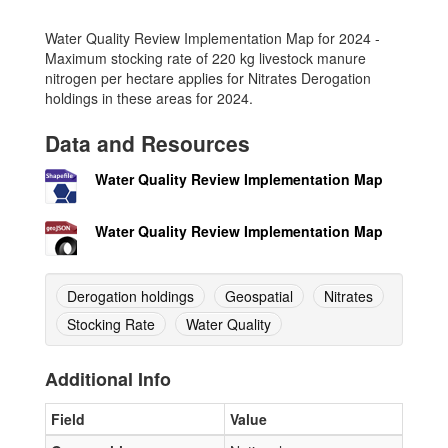
Water Quality Review Implementation Map for 2024 -
Maximum stocking rate of 220 kg livestock manure
nitrogen per hectare applies for Nitrates Derogation
holdings in these areas for 2024.
Data and Resources
Water Quality Review Implementation Map
Water Quality Review Implementation Map
Derogation holdings
Geospatial
Nitrates
Stocking Rate
Water Quality
Additional Info
Field
Value