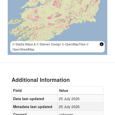
© Stadia Maps
& © Stamen Design
© OpenMapTiles
©
OpenStreetMap
Additional Information
Field
Value
Data last updated
25 July 2026
Metadata last updated
25 July 2026
Created
unknown