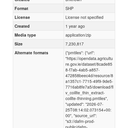
Format
SHP
License
License not specified
Created
1 year ago
Media type
application/zip
Size
7,230,817
Alternate formats
{"pmtiles": {"url":
"https://opendata.agricultu
re.gov.ie/dataset/8cade85
8-f7ab-4ab5-a857-
472858beec4d/resource/8
a1357c1-7715-49f9-9de5-
7716ab8fe7a5/download/fl
v_coillte_thin_extract-
coillte-thinning.pmtiles",
"updated": "2026-07-
25T08:14:02.073154+00:
00", "source_url":
"s3://dafm-prod-
public/dafm-