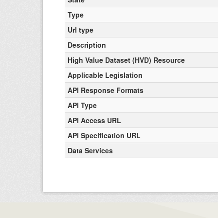
Type
Url type
Description
High Value Dataset (HVD) Resource
Applicable Legislation
API Response Formats
API Type
API Access URL
API Specification URL
Data Services