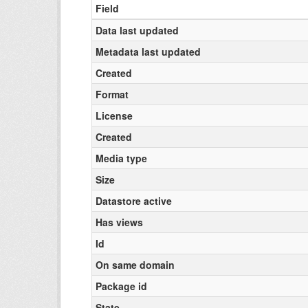
Field
Data last updated
Metadata last updated
Created
Format
License
Created
Media type
Size
Datastore active
Has views
Id
On same domain
Package id
State