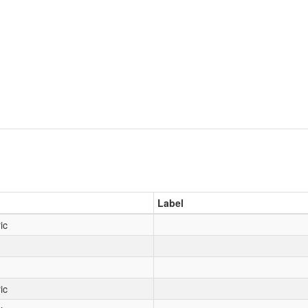
Label
ic
ic