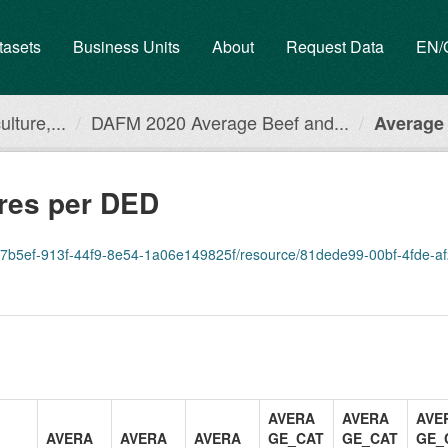
tasets
Business Units
About
Request Data
EN
lture,...
DAFM 2020 Average Beef and...
Average 
ures per DED
07b5ef-913f-44f9-8e54-1a06e149825f/resource/81dede99-00bf-4fde-af2e-77