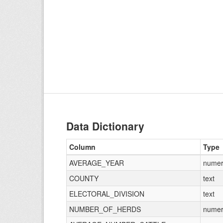
Data Dictionary
Column
Type
AVERAGE_YEAR
numer
COUNTY
text
ELECTORAL_DIVISION
text
NUMBER_OF_HERDS
numer