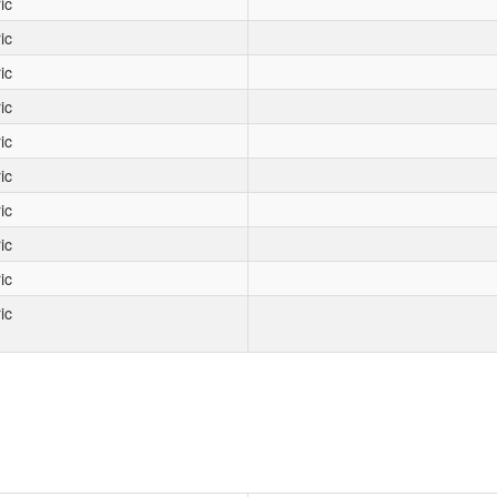
ic
ic
ic
ic
ic
ic
ic
ic
ic
ic