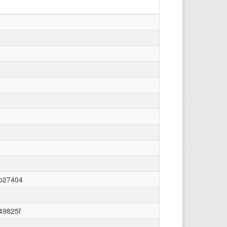
ab27404
49825f