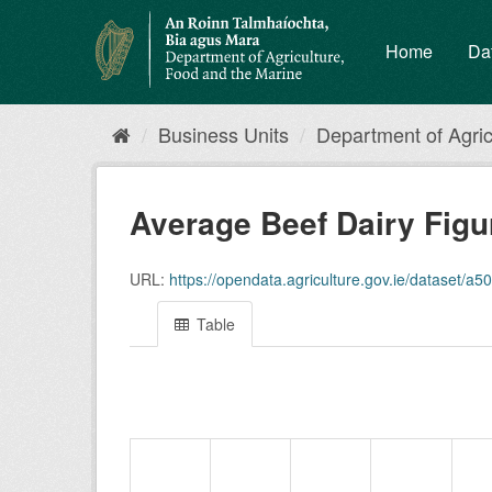
Skip
to
Home
Da
content
Business Units
Department of Agricu
Average Beef Dairy Fig
URL:
https://opendata.agriculture.gov.ie/dataset/a5
Table