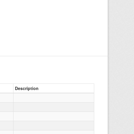
Description