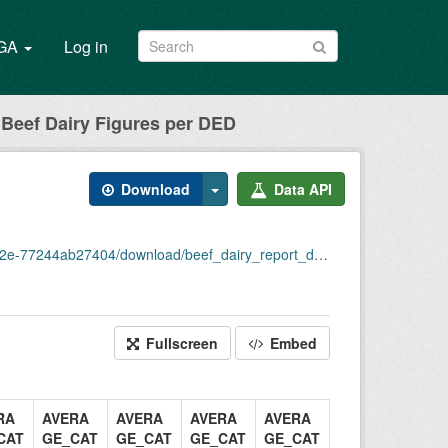
/GA
Log in
Beef Dairy Figures per DED
Download
Data API
244ab27404/download/beef_dairy_report_ded_2020.csv
Fullscreen
Embed