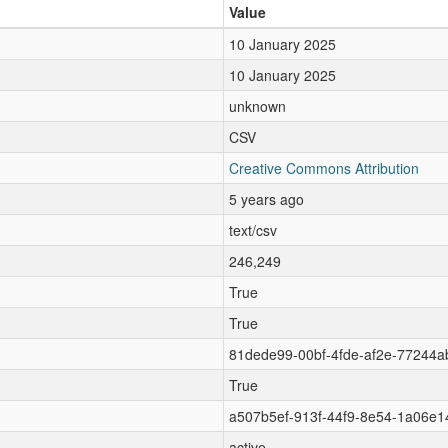
Value
10 January 2025
10 January 2025
unknown
CSV
Creative Commons Attribution
5 years ago
text/csv
246,249
True
True
81dede99-00bf-4fde-af2e-77244
True
a507b5ef-913f-44f9-8e54-1a06e1
active