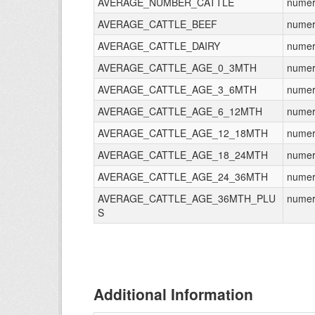
AVERAGE_NUMBER_CATTLE
numer
AVERAGE_CATTLE_BEEF
numer
AVERAGE_CATTLE_DAIRY
numer
AVERAGE_CATTLE_AGE_0_3MTH
numer
AVERAGE_CATTLE_AGE_3_6MTH
numer
AVERAGE_CATTLE_AGE_6_12MTH
numer
AVERAGE_CATTLE_AGE_12_18MTH
numer
AVERAGE_CATTLE_AGE_18_24MTH
numer
AVERAGE_CATTLE_AGE_24_36MTH
numer
AVERAGE_CATTLE_AGE_36MTH_PLU
numer
S
Additional Information