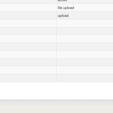
file.upload
upload