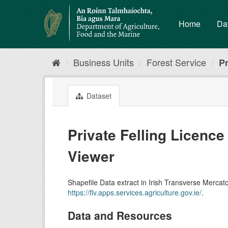
Skip
to
Home
Da
content
Business Units
Forest Service
Pr
Dataset
Private Felling Licence
Viewer
Shapefile Data extract in Irish Transverse Mercato
https://flv.apps.services.agriculture.gov.ie/
.
Data and Resources