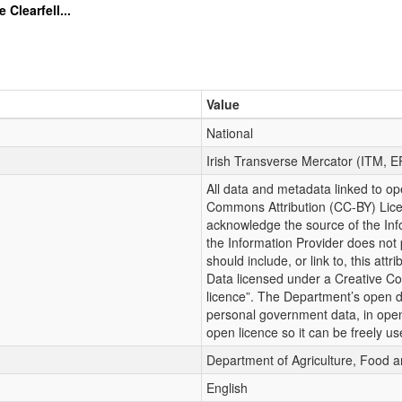
learfell...
Value
National
Irish Transverse Mercator (ITM, 
All data and metadata linked to op
Commons Attribution (CC-BY) Lic
acknowledge the source of the Info
the Information Provider does not 
should include, or link to, this att
Data licensed under a Creative Co
licence”. The Department’s open da
personal government data, in ope
open licence so it can be freely us
Department of Agriculture, Food 
English