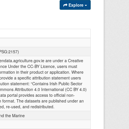
Explore
EPSG:2157)
endata.agriculture.gov.ie are under a Creative
ence Under the CC-BY Licence, users must
rmation in their product or application. Where
provide a specific attribution statement users
ribution statement: “Contains Irish Public Sector
mmons Attribution 4.0 International (CC BY 4.0)
ta portal provides access to official non-
n format. The datasets are published under an
ed, re-used, and redistributed.
and the Marine