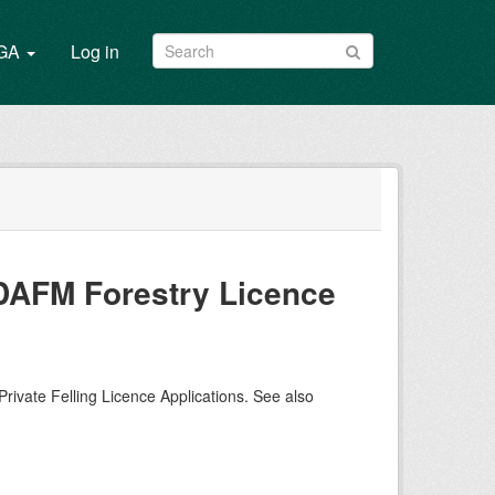
/GA
Log in
m DAFM Forestry Licence
Private Felling Licence Applications. See also