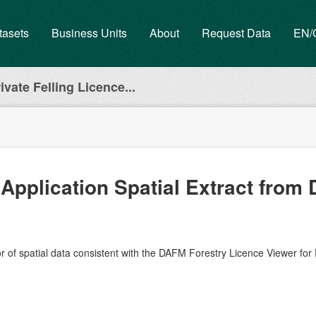
tasets
Business Units
About
Request Data
EN
ivate Felling Licence...
 Application Spatial Extract fro
r of spatial data consistent with the DAFM Forestry Licence Viewer for 