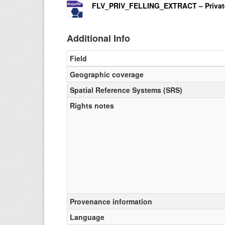
FLV_PRIV_FELLING_EXTRACT – Private C
Additional Info
Field
Geographic coverage
Spatial Reference Systems (SRS)
Rights notes
Provenance information
Language