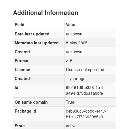
Additional Information
Field
Value
Data last updated
unknown
Metadata last updated
8 May 2025
Created
unknown
Format
ZIP
License
License not specified
Created
1 year ago
Id
6fb161d9-e328-4b1f-
a494-d73d5a1a9bfe
On same domain
True
Package id
c4b930c6-deed-4447-
b1e1-7f736930b5a9
State
active