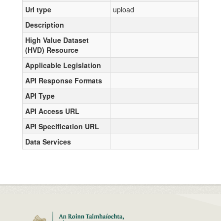
Url type
upload
Description
High Value Dataset
(HVD) Resource
Applicable Legislation
API Response Formats
API Type
API Access URL
API Specification URL
Data Services