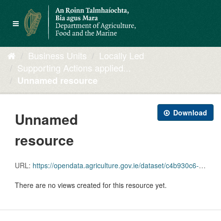
Skip
to
Toggle
content
navigation
Business Units
Locally Led
Supporting Actions applied...
Unnamed resource
Download
Unnamed
resource
URL:
https://opendata.agriculture.gov.ie/dataset/c4b930c6-deed-4447-b1e1-7f736930b5a9/resource/6fb161d9-e328-4b1f-a494-d73d5a1a9bfe/download/geoserviceshelp-642_line.zip
There are no views created for this resource yet.