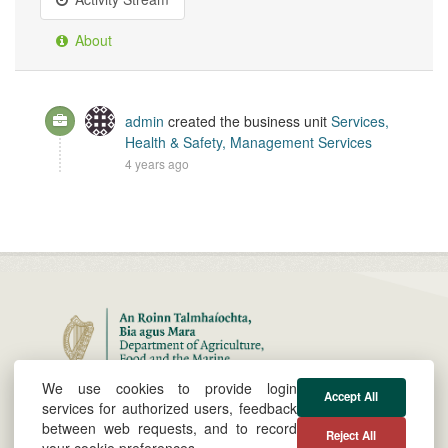
About
admin
created the business unit
Services,
Health & Safety, Management Services
4 years ago
We use cookies to provide login
About
Cookie &
Powered by
Accept All
services for authorized users, feedback
Privacy Policy
between web requests, and to record
Reject All
@agriculture_ie
Site by
your cookie preferences