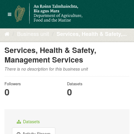
Skip
to
Toggle
content
navigation
Business unit
Services, Health & Safety,...
Services, Health & Safety,
Management Services
There is no description for this business unit
Followers
Datasets
0
0
Datasets
Activity Stream