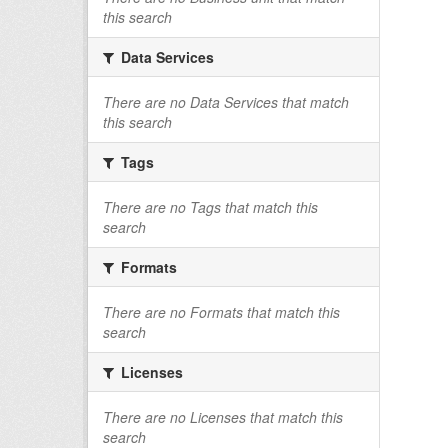
this search
Data Services
There are no Data Services that match
this search
Tags
There are no Tags that match this
search
Formats
There are no Formats that match this
search
Licenses
There are no Licenses that match this
search