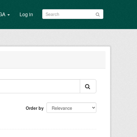
/GA
Log in
Order by