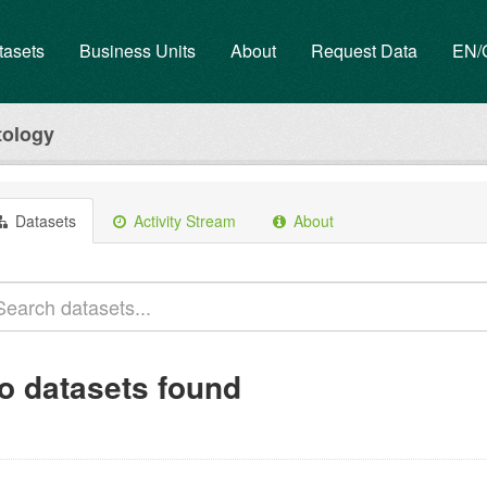
tasets
Business Units
About
Request Data
EN
tology
Datasets
Activity Stream
About
o datasets found