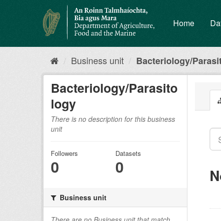
Skip
to
Home
Da
content
Business unit
Bacteriology/Parasi
Bacteriology/Parasito
logy
There is no description for this business
unit
Followers
Datasets
0
0
N
Business unit
There are no Business unit that match