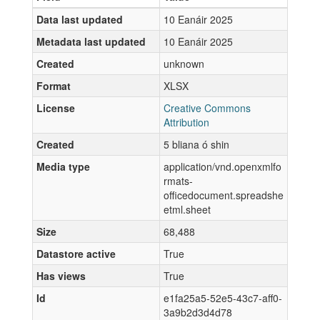
Data last updated
10 Eanáir 2025
Metadata last updated
10 Eanáir 2025
Created
unknown
Format
XLSX
License
Creative Commons
Attribution
Created
5 bliana ó shin
Media type
application/vnd.openxmlfo
rmats-
officedocument.spreadshe
etml.sheet
Size
68,488
Datastore active
True
Has views
True
Id
e1fa25a5-52e5-43c7-aff0-
3a9b2d3d4d78