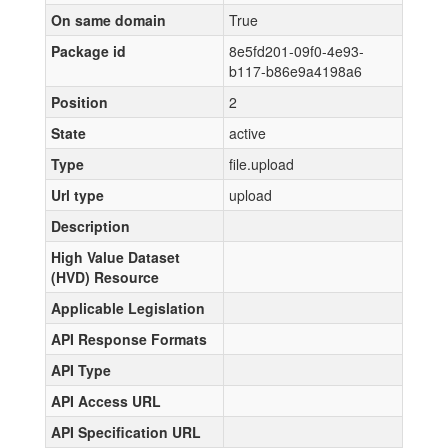
On same domain
True
Package id
8e5fd201-09f0-4e93-
b117-b86e9a4198a6
Position
2
State
active
Type
file.upload
Url type
upload
Description
High Value Dataset
(HVD) Resource
Applicable Legislation
API Response Formats
API Type
API Access URL
API Specification URL