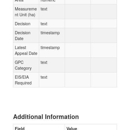
Measureme
text
nt Unit (ha)
Decision
text
Decision
timestamp
Date
Latest
timestamp
Appeal Date
GPC
text
Category
EIS/EIA
text
Required
Additional Information
Field
Value