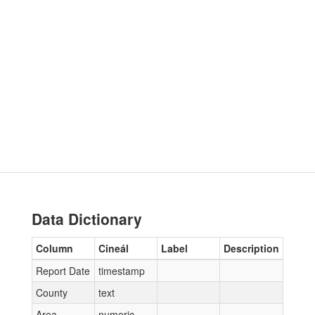
Data Dictionary
Column
Cineál
Label
Description
Report Date
timestamp
County
text
Area
numeric