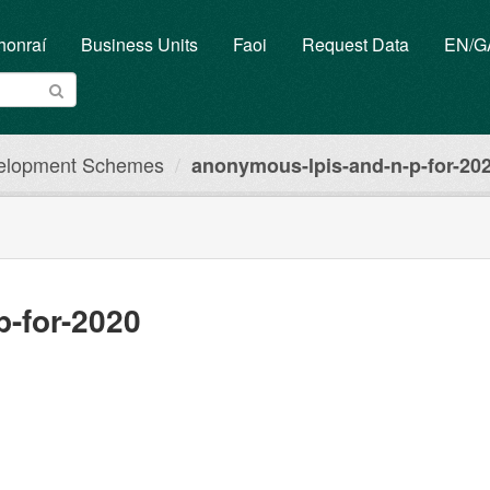
honraí
Business Units
Faoi
Request Data
EN/
elopment Schemes
anonymous-lpis-and-n-p-for-20
p-for-2020