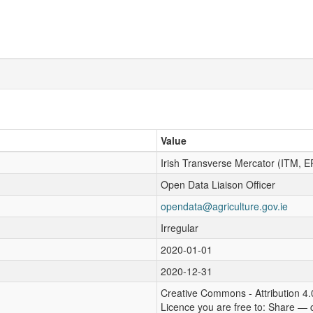
Value
Irish Transverse Mercator (ITM, 
Open Data Liaison Officer
opendata@agriculture.gov.ie
Irregular
2020-01-01
2020-12-31
Creative Commons - Attribution 4.
Licence you are free to: Share — 