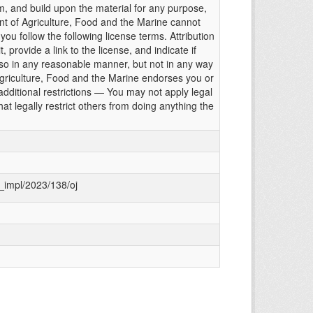
m, and build upon the material for any purpose,
t of Agriculture, Food and the Marine cannot
ou follow the following license terms. Attribution
 provide a link to the license, and indicate if
 in any reasonable manner, but not in any way
griculture, Food and the Marine endorses you or
dditional restrictions — You may not apply legal
at legally restrict others from doing anything the
g_impl/2023/138/oj