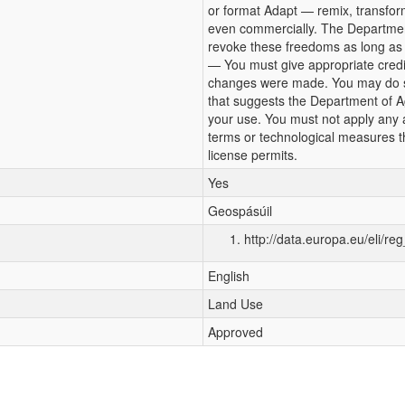
or format Adapt — remix, transfor
even commercially. The Departmen
revoke these freedoms as long as y
— You must give appropriate credit,
changes were made. You may do so
that suggests the Department of A
your use. You must not apply any a
terms or technological measures th
license permits.
Yes
Geospásúil
http://data.europa.eu/eli/re
English
Land Use
Approved