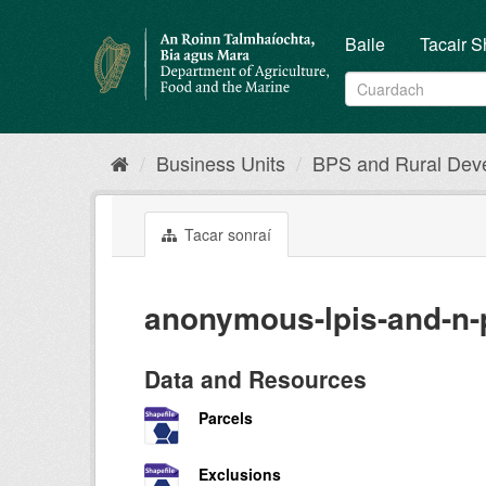
Skip
to
Baile
Tacair S
content
Business Units
BPS and Rural Dev
Tacar sonraí
anonymous-lpis-and-n-
Data and Resources
Parcels
Exclusions