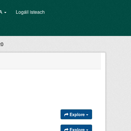
GA
Logáil isteach
20
Explore
Explore