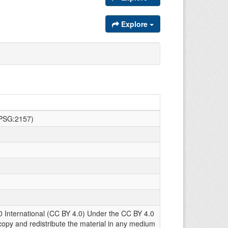
Explore
EPSG:2157)
0 International (CC BY 4.0) Under the CC BY 4.0
copy and redistribute the material in any medium