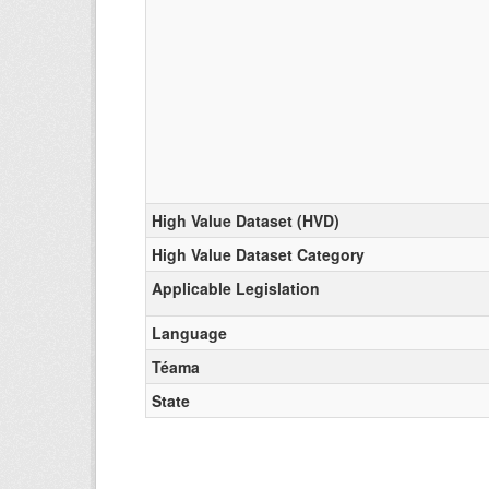
High Value Dataset (HVD)
High Value Dataset Category
Applicable Legislation
Language
Téama
State