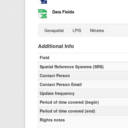
Data Fields
Geospatial
LPIS
Nitrates
Additional Info
Field
Spatial Reference Systems (SRS)
Contact Person
Contact Person Email
Update frequency
Period of time covered (begin)
Period of time covered (end)
Rights notes