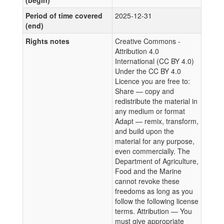
(begin)
Period of time covered
2025-12-31
(end)
Rights notes
Creative Commons -
Attribution 4.0
International (CC BY 4.0)
Under the CC BY 4.0
Licence you are free to:
Share — copy and
redistribute the material in
any medium or format
Adapt — remix, transform,
and build upon the
material for any purpose,
even commercially. The
Department of Agriculture,
Food and the Marine
cannot revoke these
freedoms as long as you
follow the following license
terms. Attribution — You
must give appropriate