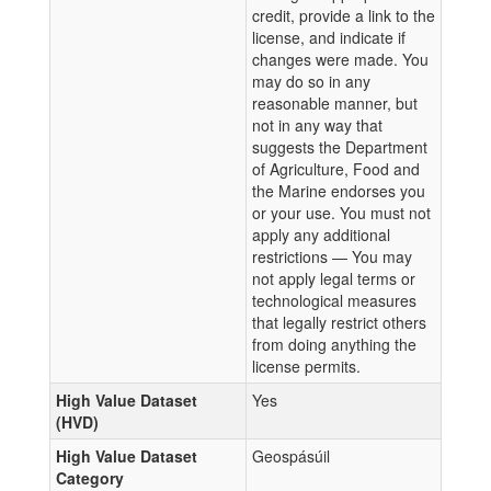
credit, provide a link to the
license, and indicate if
changes were made. You
may do so in any
reasonable manner, but
not in any way that
suggests the Department
of Agriculture, Food and
the Marine endorses you
or your use. You must not
apply any additional
restrictions — You may
not apply legal terms or
technological measures
that legally restrict others
from doing anything the
license permits.
High Value Dataset
Yes
(HVD)
High Value Dataset
Geospásúil
Category