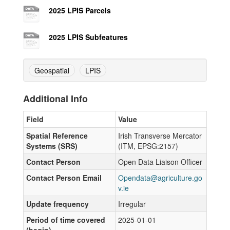
2025 LPIS Parcels
2025 LPIS Subfeatures
Geospatial
LPIS
Additional Info
Field
Value
Spatial Reference
Irish Transverse Mercator
Systems (SRS)
(ITM, EPSG:2157)
Contact Person
Open Data Liaison Officer
Contact Person Email
Opendata@agriculture.go
v.ie
Update frequency
Irregular
Period of time covered
2025-01-01