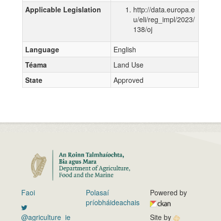
Applicable Legislation
http://data.europa.e
u/eli/reg_impl/2023/
138/oj
Language
English
Téama
Land Use
State
Approved
Faoi
Polasaí
Powered by
príobháideachais
@agriculture_ie
Site by