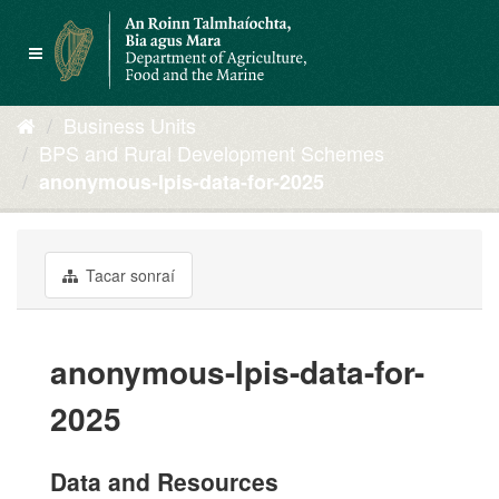
Skip
to
Toggle
content
navigation
Business Units
BPS and Rural Development Schemes
anonymous-lpis-data-for-2025
Tacar sonraí
anonymous-lpis-data-for-
2025
Data and Resources