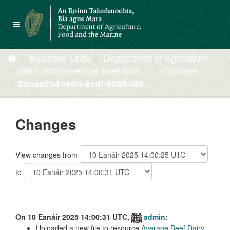
Skip
to
Toggle
content
navigation
Business Units
Department of Agriculture,...
dafm-2020-average-beef-and-...
Changes
3abaa554-fa6d-4cdf-9895-f86...
Changes
View changes from
to
On 10 Eanáir 2025 14:00:31 UTC,
admin
:
Uploaded a new file to resource
Average Beef Dairy