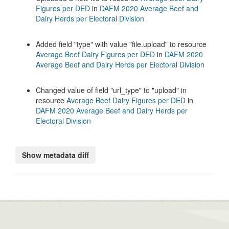
Figures per DED
in
DAFM 2020 Average Beef and
Dairy Herds per Electoral Division
Added field
type
with value
file.upload
to resource
Average Beef Dairy Figures per DED
in
DAFM 2020
Average Beef and Dairy Herds per Electoral Division
Changed value of field
url_type
to
upload
in
resource
Average Beef Dairy Figures per DED
in
DAFM 2020 Average Beef and Dairy Herds per
Electoral Division