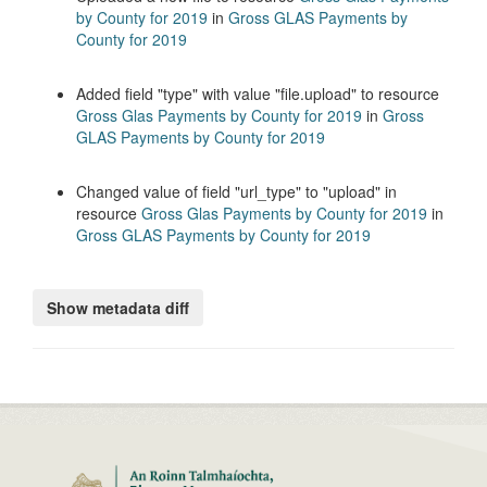
by County for 2019
in
Gross GLAS Payments by
County for 2019
Added field
type
with value
file.upload
to resource
Gross Glas Payments by County for 2019
in
Gross
GLAS Payments by County for 2019
Changed value of field
url_type
to
upload
in
resource
Gross Glas Payments by County for 2019
in
Gross GLAS Payments by County for 2019