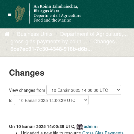
Skip
to
Toggle
content
navigation
Business Units
Department of Agriculture,...
gross-glas-payments-by-coun...
Changes
6ce7ec91-7c30-4348-916b-d6b...
Changes
View changes from
to
On 10 Eanáir 2025 14:00:39 UTC,
admin
:
Uploaded a new file to resource
Gross Glas Payments