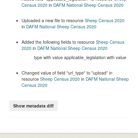
Census 2020
in
DAFM National Sheep Census 2020
Uploaded a new file to resource
Sheep Census 2020
in
DAFM National Sheep Census 2020
Added the following fields to resource
Sheep Census
2020
in
DAFM National Sheep Census 2020
type with value applicable_legislation with value
Changed value of field
url_type
to
upload
in
resource
Sheep Census 2020
in
DAFM National Sheep
Census 2020