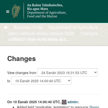
Skip
to
Toggle
content
navigation
Business Units
Department of Agriculture,...
dafm-national-sheep-census-2020
Changes
a7ff0d37-f45e-4cfb-94de-dcf...
Changes
View changes from
to
On 10 Eanáir 2025 14:00:40 UTC,
admin
:
Added field
applicable_legislation
to resource
Sheep