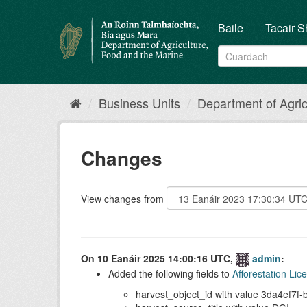
Skip
to
Baile
Tacair S
content
Business Units
Department of Agricu
Changes
View changes from
On 10 Eanáir 2025 14:00:16 UTC,
admin
:
Added the following fields to
Afforestation Li
harvest_object_id with value 3da4ef7