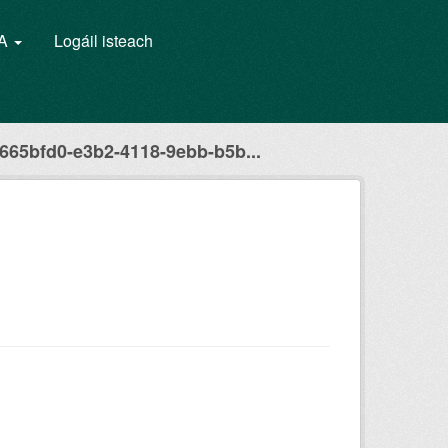
GA
Logáil isteach
665bfd0-e3b2-4118-9ebb-b5b...