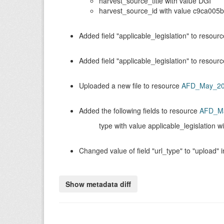
harvest_source_title with value DGI
harvest_source_id with value c9ca005
Added field
applicable_legislation
to resour
Added field
applicable_legislation
to resour
Uploaded a new file to resource
AFD_May_2
Added the following fields to resource
AFD_M
type with value applicable_legislation w
Changed value of field
url_type
to
upload
i