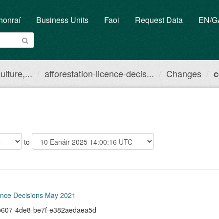
honraí
Business Units
Faoi
Request Data
EN/
lture,...
afforestation-licence-decis...
Changes
c
to
cence Decisions May 2021
f-b607-4de8-be7f-e382aedaea5d