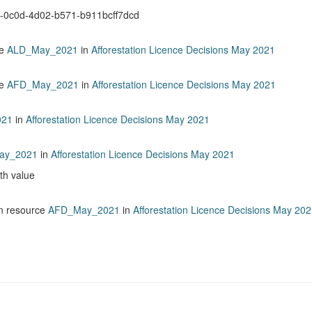
b-0c0d-4d02-b571-b911bcff7dcd
ce
ALD_May_2021
in
Afforestation Licence Decisions May 2021
ce
AFD_May_2021
in
Afforestation Licence Decisions May 2021
021
in
Afforestation Licence Decisions May 2021
ay_2021
in
Afforestation Licence Decisions May 2021
ith value
n resource
AFD_May_2021
in
Afforestation Licence Decisions May 20