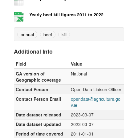
Yearly beef kill figures 2011 to 2022
annual
beef
kill
Additional Info
Field
Value
GA version of
National
Geographic coverage
Contact Person
Open Data Liaison Officer
Contact Person Email
opendata@agriculture.go
v.ie
Date dataset released
2023-03-07
Date dataset updated
2023-03-07
Period of time covered
2011-01-01