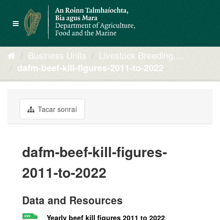
Skip
to
Toggle
content
navigation
Business Units
Livestock Breeding,...
dafm-beef-kill-figures-2011-to-2022
Tacar sonraí
dafm-beef-kill-figures-
2011-to-2022
Data and Resources
Yearly beef kill figures 2011 to 2022