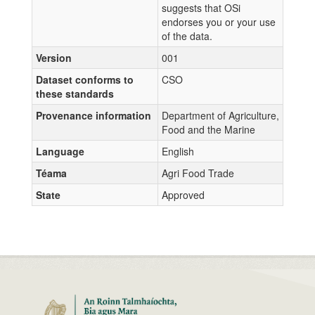
suggests that OSi
endorses you or your use
of the data.
Version
001
Dataset conforms to
CSO
these standards
Provenance information
Department of Agriculture,
Food and the Marine
Language
English
Téama
Agri Food Trade
State
Approved