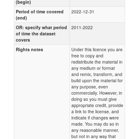
(begin)
Period of time covered
2022-12-31
(end)
OR: specify what period
2011-2022
of time the dataset
covers
Rights notes
Under this licence you are
free to copy and
redistribute the material in
any medium or format
and remix, transform, and
build upon the material for
any purpose, even
commercially. However, in
doing so you must give
appropriate credit, provide
a link to the license, and
indicate if changes were
made. You may do so in
any reasonable manner,
but not in any way that