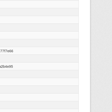
477f7e66
a2b4e95