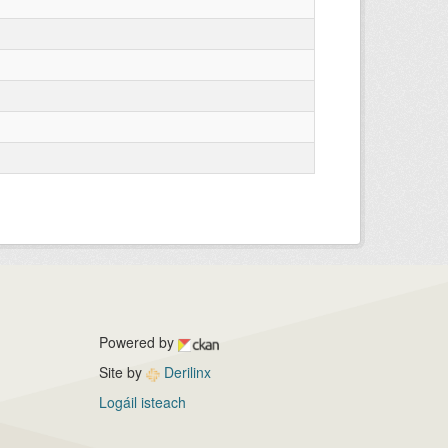
Powered by
Site by
Derilinx
Logáil isteach