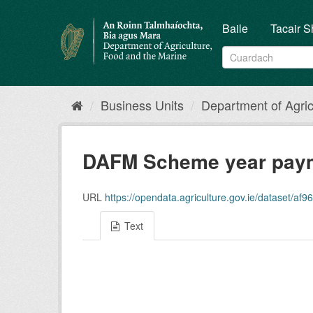
Skip
to
Baile
Tacair S
content
Business Units
Department of Agricu
DAFM Scheme year paym
URL
https://opendata.agriculture.gov.ie/dataset/af9650
Text