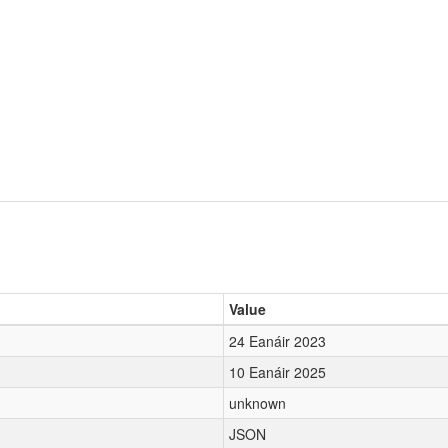
Value
24 Eanáir 2023
10 Eanáir 2025
unknown
JSON