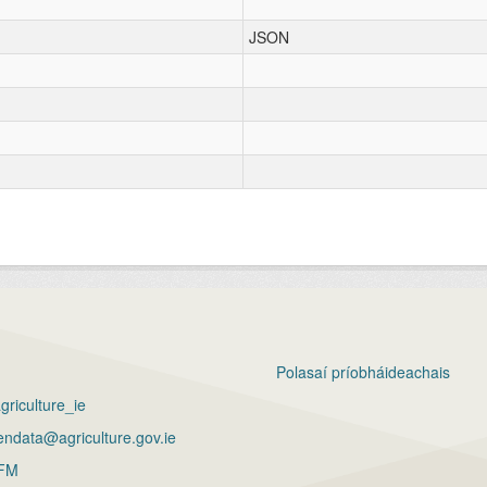
JSON
Polasaí príobháideachais
riculture_ie
ndata@agriculture.gov.ie
FM