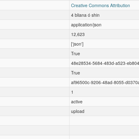
Creative Commons Attribution
4 bliana ó shin
application/json
12,623
['json']
True
48e28534-5684-483d-a523-eb80
True
af96500c-9206-48ad-8055-d0370
1
active
upload