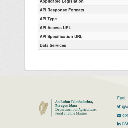
Applicable Legislation
API Response Formats
API Type
API Access URL
API Specification URL
Data Services
Faoi
@ag
ope
DA