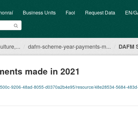
honraí
Business Units
Faoi
Request Data
EN/
lture,...
dafm-scheme-year-payments-m...
DAFM S
ents made in 2021
0c-9206-48ad-8055-d0370a2b4e95/resource/48e28534-5684-483d-a523-eb80477f7e6