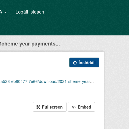
GA
Logáil isteach
cheme year payments...
Íoslódáil
6/download/2021-sheme-year-payments-made-in-2021.json
Fullscreen
Embed