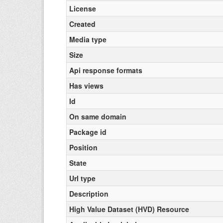
License
Created
Media type
Size
Api response formats
Has views
Id
On same domain
Package id
Position
State
Url type
Description
High Value Dataset (HVD) Resource