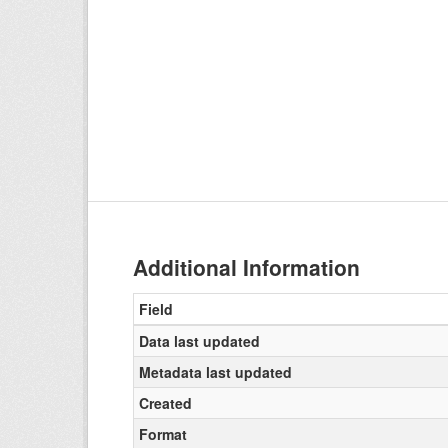
Additional Information
Field
Data last updated
Metadata last updated
Created
Format