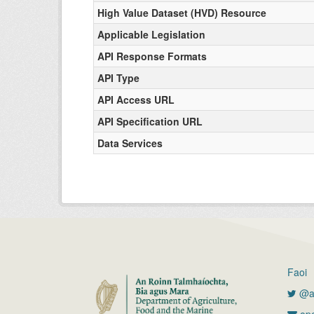
High Value Dataset (HVD) Resource
Applicable Legislation
API Response Formats
API Type
API Access URL
API Specification URL
Data Services
Faoi
@ag