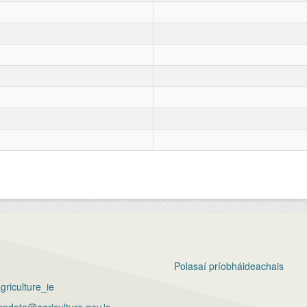
Polasaí príobháideachais
riculture_ie