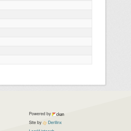
Powered by
Site by
Derilinx