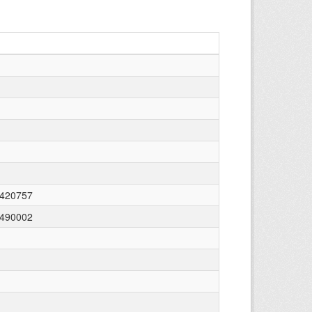
0420757
e490002