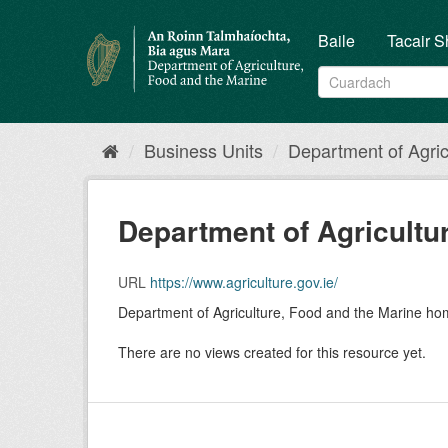
Skip
to
Baile
Tacair S
content
Business Units
Department of Agricu
Department of Agricultur
URL
https://www.agriculture.gov.ie/
Department of Agriculture, Food and the Marine h
There are no views created for this resource yet.