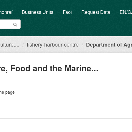
honraí
Business Units
Faoi
Request Data
EN/
lture,...
fishery-harbour-centre
Department of Agri
e, Food and the Marine...
ome page