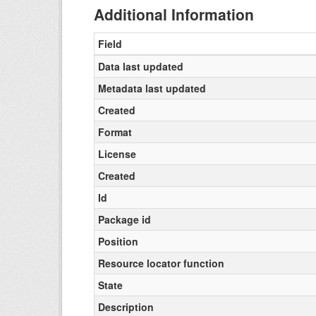
Additional Information
Field
Data last updated
Metadata last updated
Created
Format
License
Created
Id
Package id
Position
Resource locator function
State
Description