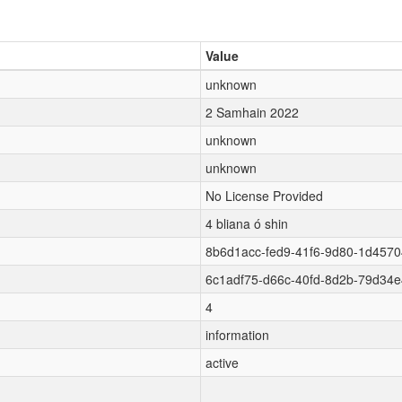
Value
unknown
2 Samhain 2022
unknown
unknown
No License Provided
4 bliana ó shin
8b6d1acc-fed9-41f6-9d80-1d457
6c1adf75-d66c-40fd-8d2b-79d34
4
information
active