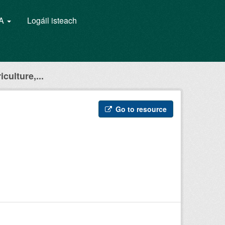
GA
Logáil isteach
culture,...
Go to resource