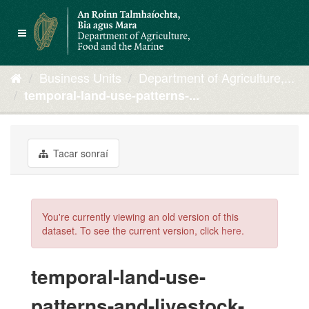
Skip
to
Toggle
content
navigation
Business Units
Department of Agriculture,...
temporal-land-use-patterns-...
Tacar sonraí
You're currently viewing an old version of this
dataset. To see the current version, click
here
.
temporal-land-use-
patterns-and-livestock-