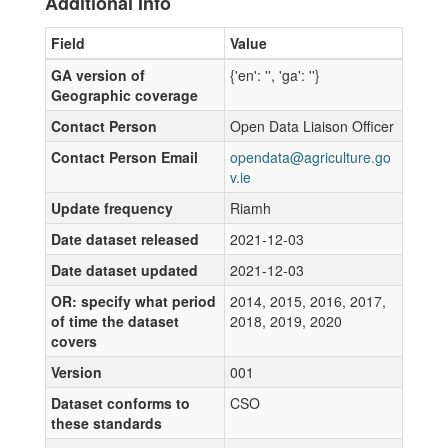
Additional Info
Field
Value
GA version of
{'en': '', 'ga': ''}
Geographic coverage
Contact Person
Open Data Liaison Officer
Contact Person Email
opendata@agriculture.go
v.ie
Update frequency
Riamh
Date dataset released
2021-12-03
Date dataset updated
2021-12-03
OR: specify what period
2014, 2015, 2016, 2017,
of time the dataset
2018, 2019, 2020
covers
Version
001
Dataset conforms to
CSO
these standards