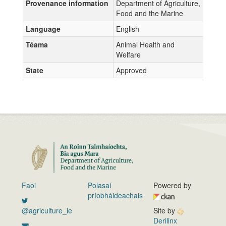
Provenance information
Department of Agriculture,
Food and the Marine
Language
English
Téama
Animal Health and
Welfare
State
Approved
Faoi
Polasaí
Powered by
príobháideachais
@agriculture_ie
Site by
Derilinx