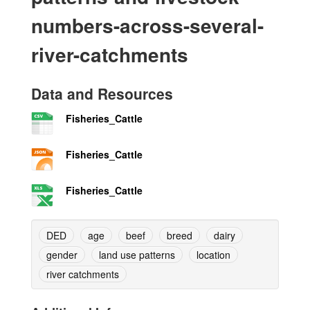
numbers-across-several-
river-catchments
Data and Resources
Fisheries_Cattle
Fisheries_Cattle
Fisheries_Cattle
DED
age
beef
breed
dairy
gender
land use patterns
location
river catchments