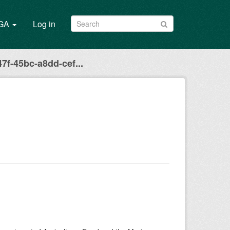
/GA
Log in
7f-45bc-a8dd-cef...