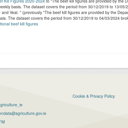
ef Kill Figures 2020-2024
to
The beef kill figures are provided by the
ekly basis. The dataset covers the period from 30/12/2019 to 13/05/2
r and Veal.
(previously
The beef kill figures are provided by the Dep
sis. The dataset covers the period from 30/12/2019 to 04/03/2024 bro
ional beef kill figures
Cookie & Privacy Policy
riculture_ie
ndata@agriculture.gov.ie
FM