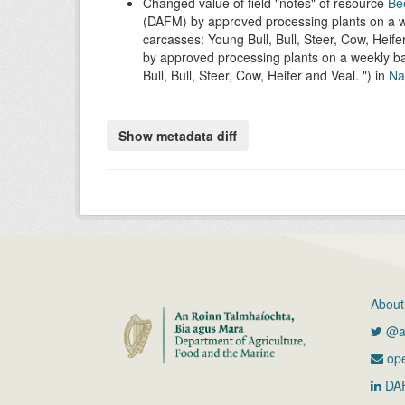
Changed value of field
notes
of resource
Be
(DAFM) by approved processing plants on a we
carcasses: Young Bull, Bull, Steer, Cow, Heife
by approved processing plants on a weekly ba
Bull, Bull, Steer, Cow, Heifer and Veal.
) in
Nat
About
@ag
ope
DA