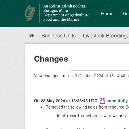
Skip
to
Home
Da
content
Business Units
Livestock Breeding,.
Changes
View changes from
On 28 May 2024 at 13:38:43 UTC,
anne-duffy
Removed the following fields from resource
B
total_record_count preview_rows previ