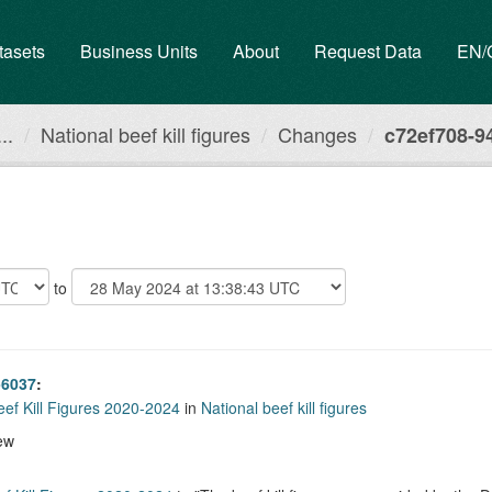
tasets
Business Units
About
Request Data
EN
..
National beef kill figures
Changes
c72ef708-94
to
-6037
:
eef Kill Figures 2020-2024
in
National beef kill figures
ew