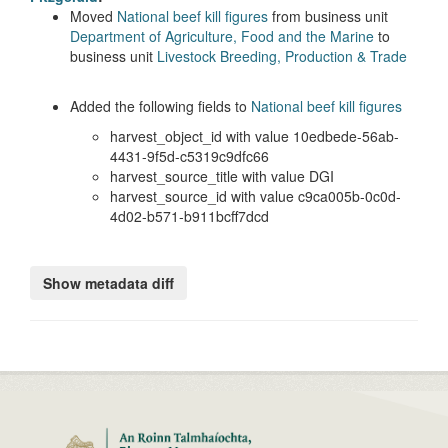
Moved
National beef kill figures
from business unit
Department of Agriculture, Food and the Marine
to
business unit
Livestock Breeding, Production & Trade
Added the following fields to
National beef kill figures
harvest_object_id with value 10edbede-56ab-
4431-9f5d-c5319c9dfc66
harvest_source_title with value DGI
harvest_source_id with value c9ca005b-0c0d-
4d02-b571-b911bcff7dcd