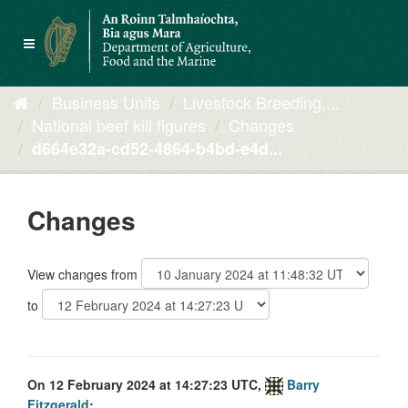
Skip
to
Toggle
content
navigation
Business Units
Livestock Breeding,...
National beef kill figures
Changes
d664e32a-cd52-4864-b4bd-e4d...
Changes
View changes from
to
On 12 February 2024 at 14:27:23 UTC,
Barry
Fitzgerald
: