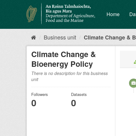
Skip
to
Home
Da
content
Business unit
Climate Change & B
Climate Change &
Bioenergy Policy
There is no description for this business
unit
Followers
Datasets
0
0