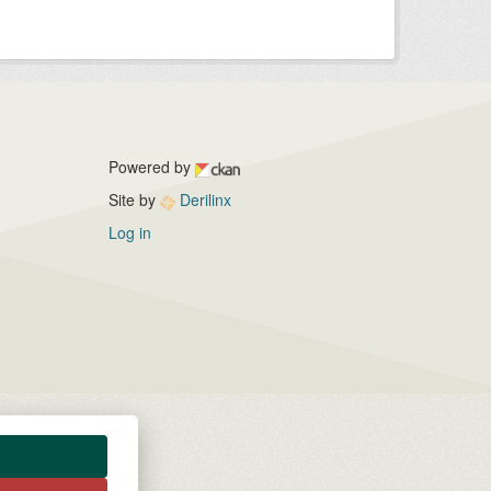
Powered by
Site by
Derilinx
Log in