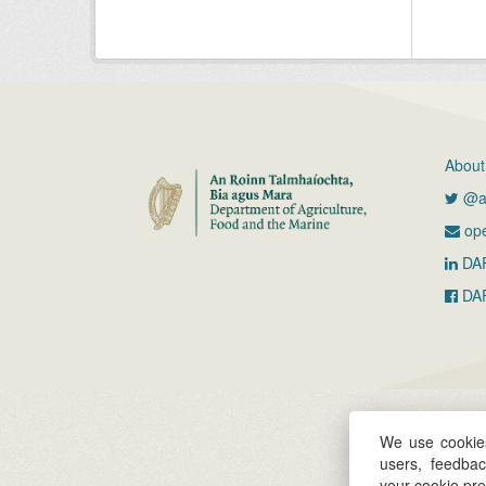
About
@ag
ope
DA
DA
We use cookies
users, feedba
your cookie pr