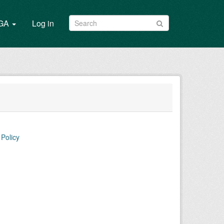
/GA
Log in
Policy