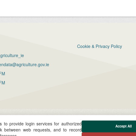
Cookie & Privacy Policy
riculture_ie
ndata@agriculture.gov.ie
FM
FM
 to provide login services for authorized
Accept All
ck between web requests, and to record
eferences