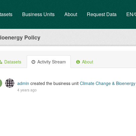
tasets
Business Units
About
Request Data
EN
ioenergy Policy
Datasets
Activity Stream
About
admin
created the business unit
Climate Change & Bioenergy 
4 years ago